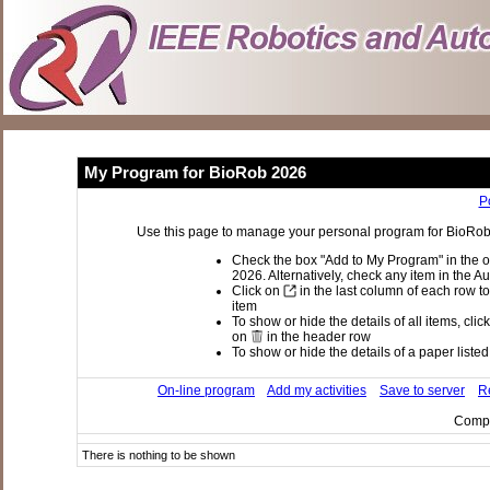
My Program for BioRob 2026
P
Use this page to manage your personal program for BioRob 2
Check the box "Add to My Program" in the o
2026. Alternatively, check any item in the A
Click on
in the last column of each row to
item
To show or hide the details of all items, clic
on
in the header row
To show or hide the details of a paper listed 
On-line program
Add my activities
Save to server
Re
Compi
There is nothing to be shown