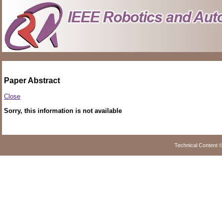
Paper Abstract
Close
Sorry, this information is not available
Technical Content 