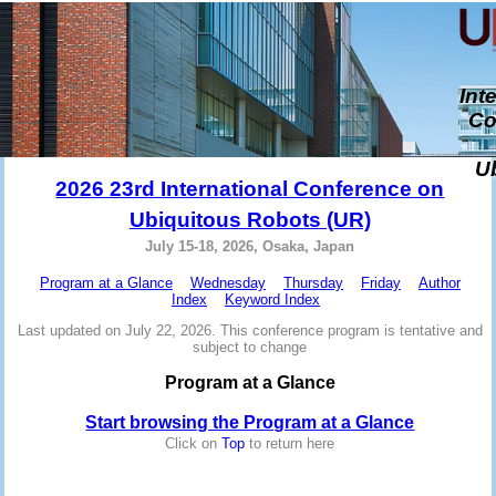
Int
Co
U
2026 23rd International Conference on
Ubiquitous Robots (UR)
July 15-18, 2026, Osaka, Japan
Program at a Glance
Wednesday
Thursday
Friday
Author
Index
Keyword Index
Last updated on July 22, 2026. This conference program is tentative and
subject to change
Program at a Glance
Start browsing the Program at a Glance
Click on
Top
to return here