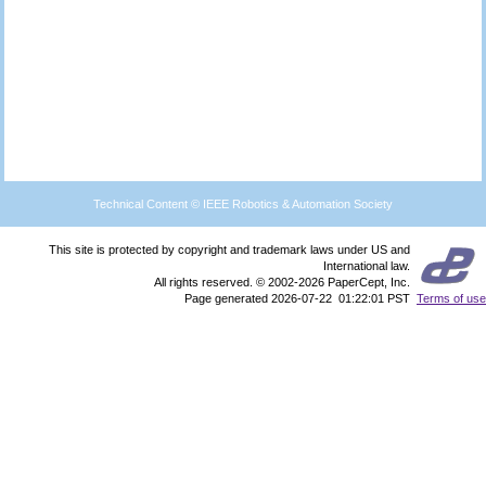
Technical Content © IEEE Robotics & Automation Society
This site is protected by copyright and trademark laws under US and
International law.
All rights reserved. © 2002-2026 PaperCept, Inc.
Page generated 2026-07-22 01:22:01 PST
Terms of use